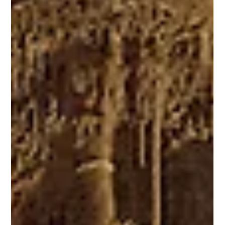
Dec 5, 2025
2 min read
Utah
What's New in Utah
A New Visitor Experience for America’s 250th Anniversary In 2026, the U.S.
will celebrate its 250th anniversary, America250 . In Utah, the milestone is