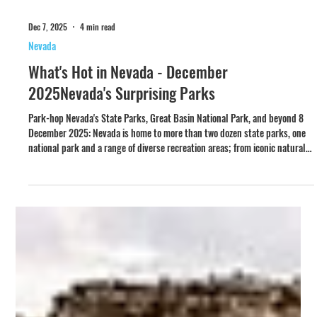
Dec 7, 2025
4 min read
Nevada
What's Hot in Nevada - December
2025Nevada's Surprising Parks
Park-hop Nevada's State Parks, Great Basin National Park, and beyond 8