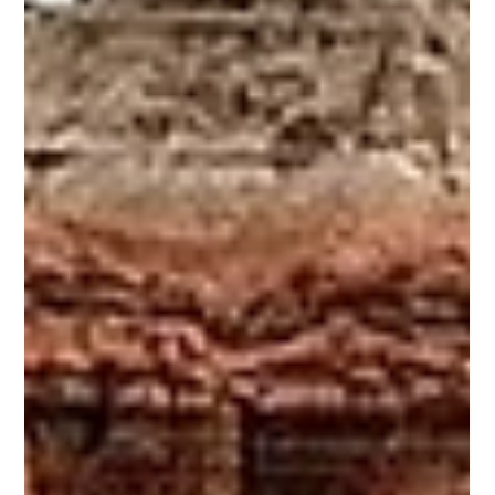
December 2025: Nevada is home to more than two dozen state parks, one
national park and a range of diverse recreation areas; from iconic natural
wonders like Lake Tahoe and Valley of Fire - renowned for turquoise waters,
fiery red rocks, and rich cultural stories - to hidden gems such as Great
Basin National Park and Berlin-Ichthyosaur State Park. Unlike
neighbouring states, many of Nevada’s parks remain