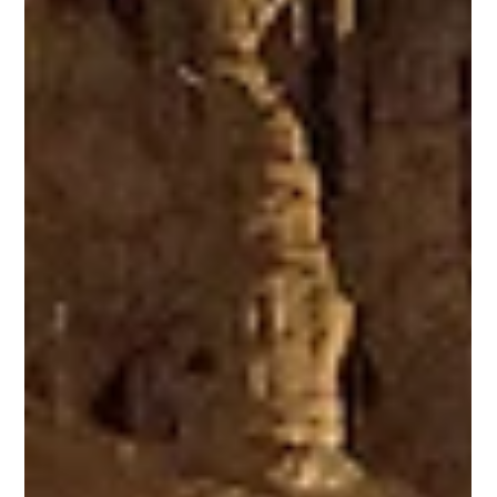
being marked by the Walk250 challenge, encouraging every resident and
visitor to harness the power of the state’s stunning red rock and mountain
landscapes and move 250 miles. Walk, run, hike, cycle, ski – participants
can choose any outdoor activity to complete the challenge by July 2026,
and log their adventures on the Walk