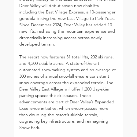
Deer Valley will debut seven new chairlifts—
including the East Village Express, a 10-passenger 
gondola linking the new East Village to Park Peak. 
Since December 2024, Deer Valley has added 10 
new lifts, reshaping the mountain experience and 
dramatically increasing access across newly 
developed terrain.
The resort now features 31 total lifts, 202 ski runs, 
and 4,300 skiable acres. A state-of-the-art 
automated snowmaking system and an average of 
300 inches of annual snowfall ensure consistent 
snow coverage across the expanded terrain. The 
Deer Valley East Village will offer 1,200 day-skier 
parking spaces this ski season. These 
advancements are part of Deer Valley’s Expanded 
Excellence initiative, which encompasses more 
than doubling the resort’s skiable terrain, 
upgrading key infrastructure, and reimagining 
Snow Park.