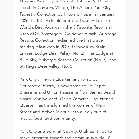
Thaynes Park City, a Marriott Tribute Portfolio 
Hotel. In Canyons Village, The Ascent Park City, 
Tapestry Collection by Hilton will open in January 
2026. Park City dominated the Travel + Leisure 
World’s Best Awards in the 5 Favorite Resorts in 
Utah of 2025 category. Goldener Hirsch, Auberge 
Resorts Collection reclaimed the first place 
ranking it last won in 2023, followed by Stein 
Eriksen Lodge Deer Valley (No. 2), The Lodge at 
Blue Sky, Auberge Resorts Collection (No. 3), and 
St. Regis Deer Valley (No. 5).
Park City’s French Quarter, anchored by 
Courchevel Bistro, is now home to Le Depot 
Brasserie and Union Patisserie from James Beard 
award winning chef, Galen Zamarra. The French 
Quarter has transformed the corner of Main 
Street and Heber Avenue into a lively hub of 
music, food, and community.
Park City and Summit County, Utah continue to 
make progress toward the community wide 10-