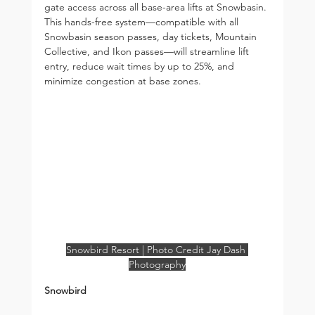
gate access across all base-area lifts at Snowbasin. 
This hands-free system—compatible with all 
Snowbasin season passes, day tickets, Mountain 
Collective, and Ikon passes—will streamline lift 
entry, reduce wait times by up to 25%, and 
minimize congestion at base zones.
Snowbird Resort | Photo Credit Jay Dash 
Photography
Snowbird