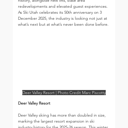
history, alongside new lifts, base area 
redevelopments and elevated guest experiences. 
As Ski Utah celebrates its 50th anniversary on 3 
December 2025, the industry is looking not just at 
what’s next but at what’s never been done before.
Deer Valley Resort | Photo Credit Marc Piscotty
Deer Valley Resort
Deer Valley skiing has more than doubled in size, 
marking the largest resort expansion in ski 
industry history for the 2025-26 season. This winter, 