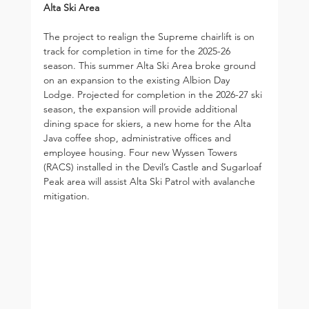
Alta Ski Area
The project to realign the Supreme chairlift is on 
track for completion in time for the 2025-26 
season. This summer Alta Ski Area broke ground 
on an expansion to the existing Albion Day 
Lodge. Projected for completion in the 2026-27 ski 
season, the expansion will provide additional 
dining space for skiers, a new home for the Alta 
Java coffee shop, administrative offices and 
employee housing. Four new Wyssen Towers 
(RACS) installed in the Devil’s Castle and Sugarloaf 
Peak area will assist Alta Ski Patrol with avalanche 
mitigation.