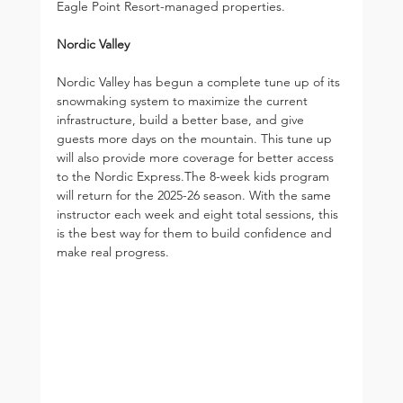
Eagle Point Resort-managed properties.
Nordic Valley
Nordic Valley has begun a complete tune up of its 
snowmaking system to maximize the current 
infrastructure, build a better base, and give 
guests more days on the mountain. This tune up 
will also provide more coverage for better access 
to the Nordic Express.The 8-week kids program 
will return for the 2025-26 season. With the same 
instructor each week and eight total sessions, this 
is the best way for them to build confidence and 
make real progress.