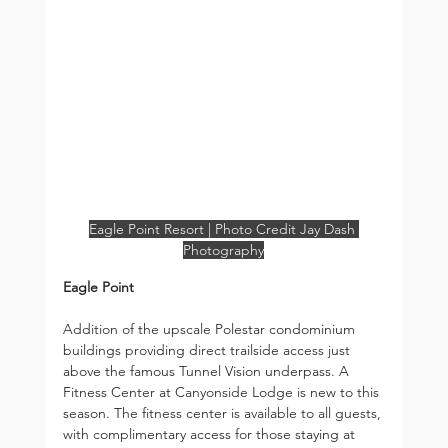
Eagle Point Resort | Photo Credit Jay Dash 
Photography
Eagle Point
Addition of the upscale Polestar condominium 
buildings providing direct trailside access just 
above the famous Tunnel Vision underpass. A 
Fitness Center at Canyonside Lodge is new to this 
season. The fitness center is available to all guests, 
with complimentary access for those staying at 