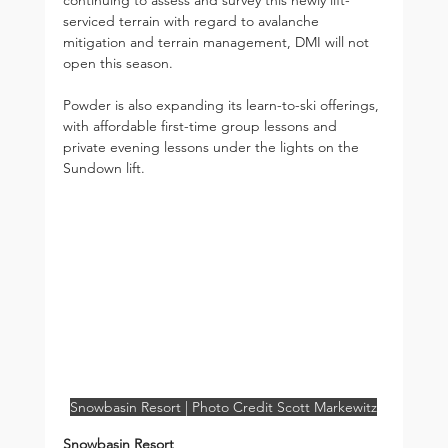
serviced terrain with regard to avalanche 
mitigation and terrain management, DMI will not 
open this season.
Powder is also expanding its learn-to-ski offerings, 
with affordable first-time group lessons and 
private evening lessons under the lights on the 
Sundown lift.
Snowbasin Resort | Photo Credit Scott Markewitz
Snowbasin Resort