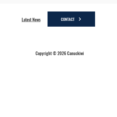
Four Reasons to Stay Longer in Anchorage - Stay
a little longer. Discover a lot more.
CONTACT
Latest News
Copyright © 2026 Canuckiwi