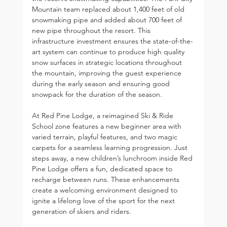
Mountain team replaced about 1,400 feet of old 
snowmaking pipe and added about 700 feet of 
new pipe throughout the resort. This 
infrastructure investment ensures the state-of-the-
art system can continue to produce high quality 
snow surfaces in strategic locations throughout 
the mountain, improving the guest experience 
during the early season and ensuring good 
snowpack for the duration of the season.
At Red Pine Lodge, a reimagined Ski & Ride 
School zone features a new beginner area with 
varied terrain, playful features, and two magic 
carpets for a seamless learning progression. Just 
steps away, a new children’s lunchroom inside Red 
Pine Lodge offers a fun, dedicated space to 
recharge between runs. These enhancements 
create a welcoming environment designed to 
ignite a lifelong love of the sport for the next 
generation of skiers and riders.