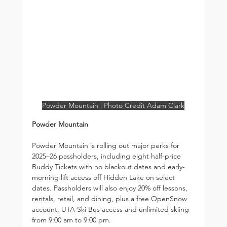
Powder Mountain | Photo Credit Adam Clark
Powder Mountain
Powder Mountain is rolling out major perks for 
2025–26 passholders, including eight half-price 
Buddy Tickets with no blackout dates and early-
morning lift access off Hidden Lake on select 
dates. Passholders will also enjoy 20% off lessons, 
rentals, retail, and dining, plus a free OpenSnow 
account, UTA Ski Bus access and unlimited skiing 
from 9:00 am to 9:00 pm.