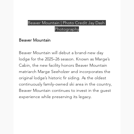
Beaver Mountain | Photo Credit Jay Dash 
Photography
Beaver Mountain
Beaver Mountain will debut a brand-new day 
lodge for the 2025–26 season. Known as Marge’s 
Cabin, the new facility honors Beaver Mountain 
matriarch Marge Seeholzer and incorporates the 
original lodge’s historic fir siding. As the oldest 
continuously family-owned ski area in the country, 
Beaver Mountain continues to invest in the guest 
experience while preserving its legacy.