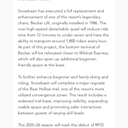
Snowbasin has executed a full replacement and 
enhancement of one of the resort’s legendary 
chairs, Becker Lift, originally installed in 1986. The 
now high-speed detachable quad will reduce ride 
time from 12 minutes to under seven and have the 
ability to transport around 1,800 riders every hour. 
As part of this project, the bottom terminal of 
Becker will be relocated closer to Wildcat Express, 
which will also open up additional beginner-
friendly space at the base.
To further enhance beginner and family skiing and 
riding, Snowbasin will complete a major regrade 
of the Bear Hollow trail, one of the resort’s more 
utilized convergence zones. The result includes a 
widened trail base, improving visibility, expanding 
usable space and promoting safer interactions 
between guests of varying skill levels.
The 2025–26 season will mark the debut of RFID 