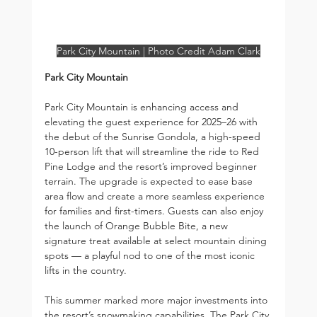
Park City Mountain | Photo Credit Adam Clark
Park City Mountain
Park City Mountain is enhancing access and 
elevating the guest experience for 2025–26 with 
the debut of the Sunrise Gondola, a high-speed 
10-person lift that will streamline the ride to Red 
Pine Lodge and the resort’s improved beginner 
terrain. The upgrade is expected to ease base 
area flow and create a more seamless experience 
for families and first-timers. Guests can also enjoy 
the launch of Orange Bubble Bite, a new 
signature treat available at select mountain dining 
spots — a playful nod to one of the most iconic 
lifts in the country.
This summer marked more major investments into 
the resort’s snowmaking capabilities. The Park City 