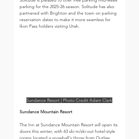
parking for the 2025-26 season. Solitude has also 
partnered with Brighton and the town on parking 
reservation dates to make it more seamless for 
Ikon Pass holders visiting Utah.
Sundance Resort | Photo Credit Adam Clark
Sundance Mountain Resort
The Inn at Sundance Mountain Resort will open its 
doors this winter, with 63 ski-in/ski-out hotel-style 
rooms located a snowball's throw from Outlaw 