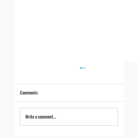
Comments
Write a comment...