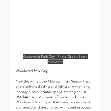
Woodward Park City | Photo Credit Scott 
Markewitz
Woodward Park City
New this winter, the Mountain Park Season Pass 
offers unlimited skiing and riding all winter long 
(holiday blackout dates apply), starting at just 
USD$449. Just 20 minutes from Salt Lake City, 
Woodward Park City is Utah’s most accessible ski 
and snowboard destination, with evening access 