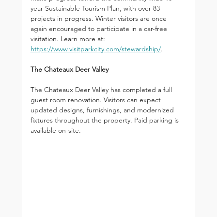
year Sustainable Tourism Plan, with over 83 
projects in progress. Winter visitors are once 
again encouraged to participate in a car-free 
visitation. Learn more at: 
https://www.visitparkcity.com/stewardship/
.
The Chateaux Deer Valley
The Chateaux Deer Valley has completed a full 
guest room renovation. Visitors can expect 
updated designs, furnishings, and modernized 
fixtures throughout the property. Paid parking is 
available on-site.