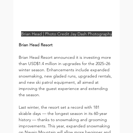
Brian Head | Photo Credit Jay Dash Photography
Brian Head Resort
Brian Head Resort announced it is investing more 
than USD$1.4 million in upgrades for the 2025–26 
winter season. Enhancements include expanded 
snowmaking, new gladed runs, upgraded rentals, 
and new ski patrol equipment, all aimed at 
improving the guest experience and extending 
the season.
Last winter, the resort set a record with 181 
skiable days — the longest season in its 60-year 
history — thanks to snowmaking and grooming 
improvements. This year, expanded snowmaking 
on Navajo Mountain will allow more beginner and 