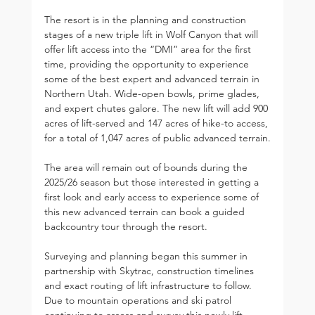
The resort is in the planning and construction 
stages of a new triple lift in Wolf Canyon that will 
offer lift access into the “DMI” area for the first 
time, providing the opportunity to experience 
some of the best expert and advanced terrain in 
Northern Utah. Wide-open bowls, prime glades, 
and expert chutes galore. The new lift will add 900 
acres of lift-served and 147 acres of hike-to access, 
for a total of 1,047 acres of public advanced terrain.
The area will remain out of bounds during the 
2025/26 season but those interested in getting a 
first look and early access to experience some of 
this new advanced terrain can book a guided 
backcountry tour through the resort.
Surveying and planning began this summer in 
partnership with Skytrac, construction timelines 
and exact routing of lift infrastructure to follow. 
Due to mountain operations and ski patrol 
continuing to assess and survey this newly lift-