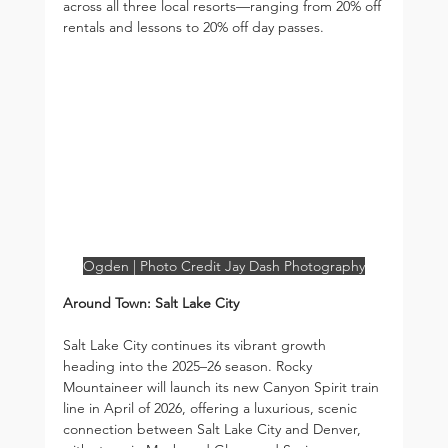
across all three local resorts—ranging from 20% off 
rentals and lessons to 20% off day passes.
Ogden | Photo Credit Jay Dash Photography
Around Town: Salt Lake City
Salt Lake City continues its vibrant growth 
heading into the 2025–26 season. Rocky 
Mountaineer will launch its new Canyon Spirit train 
line in April of 2026, offering a luxurious, scenic 
connection between Salt Lake City and Denver, 