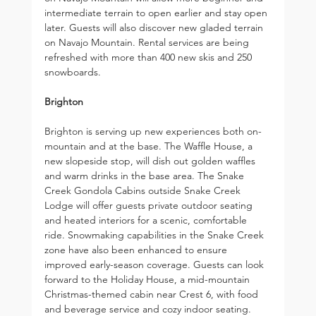
intermediate terrain to open earlier and stay open 
later. Guests will also discover new gladed terrain 
on Navajo Mountain. Rental services are being 
refreshed with more than 400 new skis and 250 
snowboards.
Brighton
Brighton is serving up new experiences both on-
mountain and at the base. The Waffle House, a 
new slopeside stop, will dish out golden waffles 
and warm drinks in the base area. The Snake 
Creek Gondola Cabins outside Snake Creek 
Lodge will offer guests private outdoor seating 
and heated interiors for a scenic, comfortable 
ride. Snowmaking capabilities in the Snake Creek 
zone have also been enhanced to ensure 
improved early-season coverage. Guests can look 
forward to the Holiday House, a mid-mountain 
Christmas-themed cabin near Crest 6, with food 
and beverage service and cozy indoor seating.