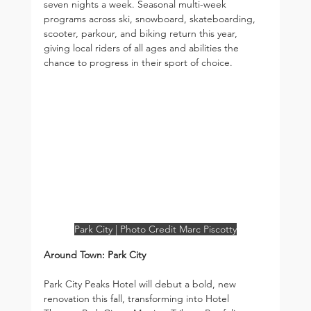
seven nights a week. Seasonal multi-week 
programs across ski, snowboard, skateboarding, 
scooter, parkour, and biking return this year, 
giving local riders of all ages and abilities the 
chance to progress in their sport of choice.
Park City | Photo Credit Marc Piscotty
Around Town: Park City
Park City Peaks Hotel will debut a bold, new 
renovation this fall, transforming into Hotel 