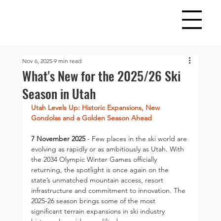
Nov 6, 2025
9 min read
What's New for the 2025/26 Ski
Season in Utah
Utah Levels Up: Historic Expansions, New 
Gondolas and a Golden Season Ahead 
7 November 2025
 - Few places in the ski world are 
evolving as rapidly or as ambitiously as Utah. With 
the 2034 Olympic Winter Games officially 
returning, the spotlight is once again on the 
state’s unmatched mountain access, resort 
infrastructure and commitment to innovation. The 
2025-26 season brings some of the most 
significant terrain expansions in ski industry 