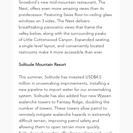
Snowbird's new mid-mountain restaurant, The 
Nest, offers even more amazing views than its 
predecessor. Featuring Swiss floor-to-ceiling glass 
windows on 3 sides, The Nest delivers 
breathtaking panoramic views that frame the 
valley below, along with the surrounding peaks 
of Little Cottonwood Canyon. Expanded seating, 
a single-level layout, and conveniently located 
restrooms make it more accessible than ever.
Solitude Mountain Resort
This summer, Solitude has invested USD$4.5 
million in snowmaking improvements, installing a 
new pipeline to import water for our snowmaking 
system. Solitude has also added four new Wyssen 
avalanche towers to Fantasy Ridge, doubling the 
number of towers. These towers allow patrol to 
remotely mitigate avalanche hazards in extremely 
difficult terrain, improving patrol safety and 
allowing them to open terrain more quickly. 
Solitude is pleased to offer free parking mid-week 