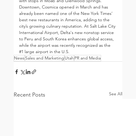
with stops in Moab and Glenwood Springs. 
Downtown, Cosmica opened in March and has 
already been named one of the New York Times’ 
best new restaurants in America, adding to the 
city’s growing culinary reputation. At Salt Lake City 
International Airport, Delta's new nonstop service 
to Peru and South Korea enhances global access, 
while the airport was recently recognized as the 
#1
 large airport in the U.S.
News
Sales and Marketing
Utah
PR and Media
See All
Recent Posts