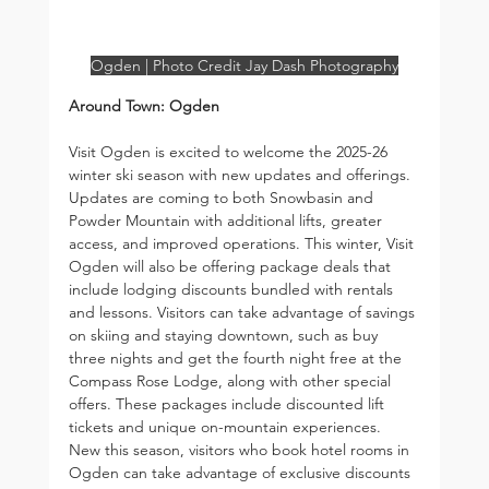
Ogden | Photo Credit Jay Dash Photography
Around Town: Ogden
Visit Ogden is excited to welcome the 2025-26 
winter ski season with new updates and offerings. 
Updates are coming to both Snowbasin and 
Powder Mountain with additional lifts, greater 
access, and improved operations. This winter, Visit 
Ogden will also be offering package deals that 
include lodging discounts bundled with rentals 
and lessons. Visitors can take advantage of savings 
on skiing and staying downtown, such as buy 
three nights and get the fourth night free at the 
Compass Rose Lodge, along with other special 
offers. These packages include discounted lift 
tickets and unique on-mountain experiences. 
New this season, visitors who book hotel rooms in 
Ogden can take advantage of exclusive discounts 