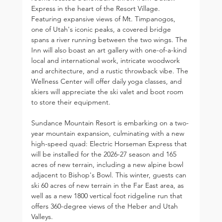
Express in the heart of the Resort Village. 
Featuring expansive views of Mt. Timpanogos, 
one of Utah's iconic peaks, a covered bridge 
spans a river running between the two wings. The 
Inn will also boast an art gallery with one-of-a-kind 
local and international work, intricate woodwork 
and architecture, and a rustic throwback vibe. The 
Wellness Center will offer daily yoga classes, and 
skiers will appreciate the ski valet and boot room 
to store their equipment.
Sundance Mountain Resort is embarking on a two-
year mountain expansion, culminating with a new 
high-speed quad: Electric Horseman Express that 
will be installed for the 2026-27 season and 165 
acres of new terrain, including a new alpine bowl 
adjacent to Bishop's Bowl. This winter, guests can 
ski 60 acres of new terrain in the Far East area, as 
well as a new 1800 vertical foot ridgeline run that 
offers 360-degree views of the Heber and Utah 
Valleys.