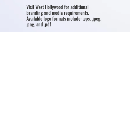
Visit West Hollywood for additional
branding and media requirements.
Available logo formats include: .eps, .jpeg,
.png, and .pdf
Download Page
Media Resources
Access Visit West Hollywood's media centre
for the latest news, media resources,
image library and destination information.