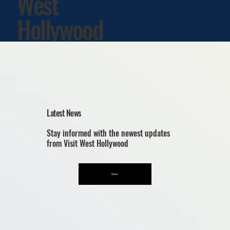
West
Hollywood
Latest News
Stay informed with the newest updates
from Visit West Hollywood
News