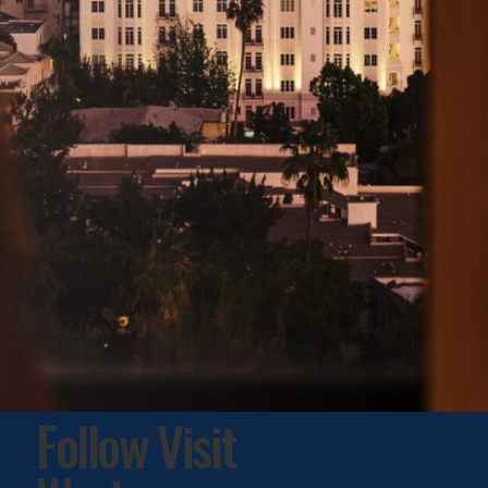
Follow Visit