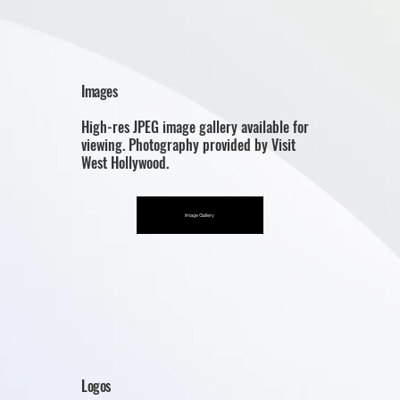
Images
High-res JPEG image gallery available for
viewing. Photography provided by Visit
West Hollywood.
Image Gallery
Logos