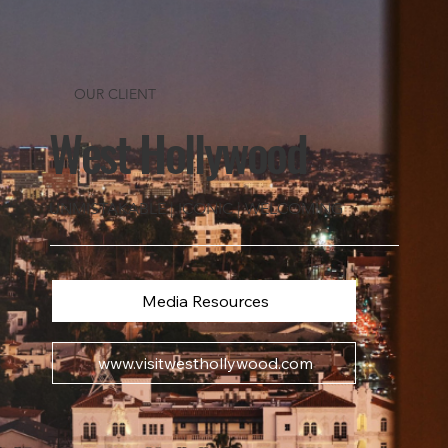
OUR CLIENT
West Hollywood
UNMISTAKABLE | ICONIC | WELCOMING
Media Resources
www.visitwesthollywood.com