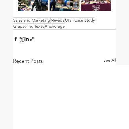
Sales and Marketing
Nevada
Utah
Case Study
Grapevine, Texas
Anchorage
See All
Recent Posts