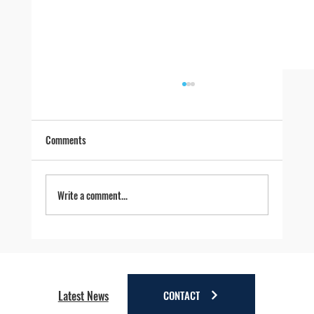
Comments
Write a comment...
Four Reasons to Stay Longer in Anchorage - Stay
a little longer. Discover a lot more.
CONTACT
Latest News