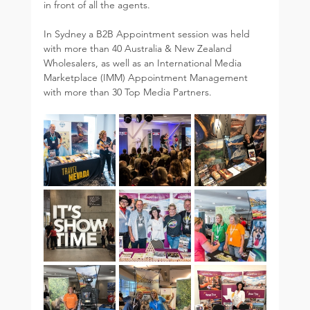
in front of all the agents.  
In Sydney a B2B Appointment session was held 
with more than 40 Australia & New Zealand 
Wholesalers, as well as an International Media 
Marketplace (IMM) Appointment Management 
with more than 30 Top Media Partners.