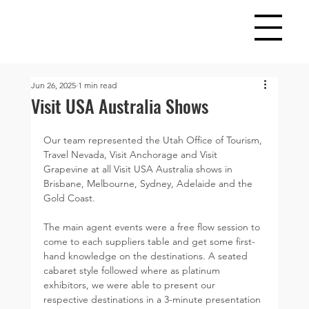
Jun 26, 2025
1 min read
Visit USA Australia Shows
Our team represented the Utah Office of Tourism, 
Travel Nevada, Visit Anchorage and Visit 
Grapevine at all Visit USA Australia shows in 
Brisbane, Melbourne, Sydney, Adelaide and the 
Gold Coast. 
The main agent events were a free flow session to 
come to each suppliers table and get some first-
hand knowledge on the destinations. A seated 
cabaret style followed where as platinum 
exhibitors, we were able to present our 
respective destinations in a 3-minute presentation 