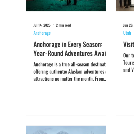
Jul 14, 2025
2 min read
Jun 26,
Anchorage
Utah
Anchorage in Every Season:
Visi
Year-Round Adventures Awaits
Our t
Touri
Anchorage is a true all-season destination,
and V
offering authentic Alaskan adventures and
Austra
attractions no matter the month. From
iconic train...