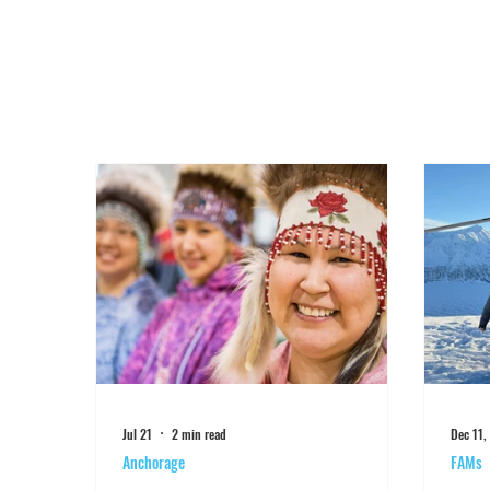
Jul 21
2 min read
Dec 11,
Anchorage
FAMs