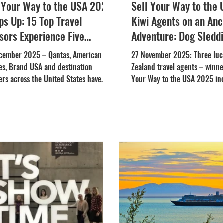
l Your Way to the USA 2025
Sell Your Way to the
s Up: 15 Top Travel
Kiwi Agents on an An
sors Experience Five
Adventure: Dog Sleddi
edible U.S. FAM Trips
Caves, Glaciers & Aur
cember 2025 – Qantas, American
27 November 2025: Three lu
Viewing
nes, Brand USA and destination
Zealand travel agents – winner
ers across the United States have
Your Way to the USA 2025 in
ially wrapped up the 2025 Sell Your
program – travelled with air 
o the USA incentive – celebrating 15
American Airlines to Anchora
anding Australian and New Zealand
Southcentral Alaska in Nove
l advisors who earned their place on
They were joined by two addit
sive experiences across the U.S.
participants, forming a lively
hed in February 2025 for Australia
discover Alaska’s spectacular
uly 2025 for New Zealand, the
experiences. The three winne
tive brought together key
Lee Rabbidge of Infinity Holi
nations including Destination DC,
Bhate of Flight Centre Auckl
vine Convention &
Gianfranco Bel