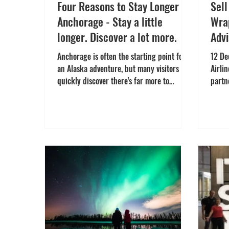
Four Reasons to Stay Longer in
Sel
Anchorage - Stay a little
Wrap
longer. Discover a lot more.
Advi
Incr
Anchorage is often the starting point for
12 De
an Alaska adventure, but many visitors
Airli
quickly discover there's far more to
partn
explore than they expected. From
offic
Indigenous culture and local flavours to
Way t
outdoor adventures and public art, here
outst
are four reasons to spend more time in
trave
Alaska's largest city. Stay for Culture
immer
Anchorage offers more than breathtaking
Launc
scenery. The city brings together Alaska
and J
Native heritage, local creativity and
incen
diverse communities, creating
desti
opportunities to con
Grape