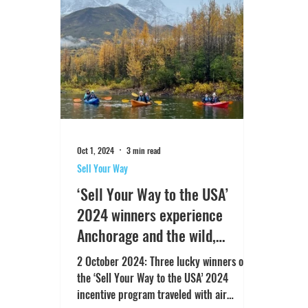
Oct 1, 2024
3 min read
Sell Your Way
‘Sell Your Way to the USA’
2024 winners experience
Anchorage and the wild,
spectacular beauty of Alaska
2 October 2024: Three lucky winners of
the ‘Sell Your Way to the USA’ 2024
incentive program traveled with air