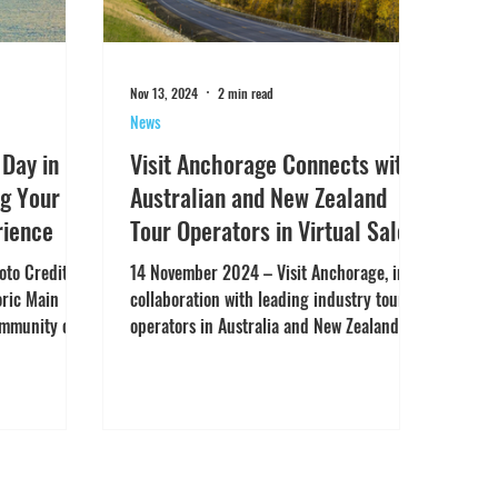
Nov 13, 2024
2 min read
News
 Day in
Visit Anchorage Connects with
g Your
Australian and New Zealand
rience
Tour Operators in Virtual Sales
Mission viaTravTrade’s Virtual
to Credit:
14 November 2024 – Visit Anchorage, in
Meeting Technology
oric Main
collaboration with leading industry tour
ommunity of
operators in Australia and New Zealand,
successfully concluded a two-day virtual
sales mission, powered by TravTrade’s
cutting-edge Virtual Meeting platform.
The event saw representatives from Visit
Anchorage and key partners engaging in
real-time one-on-one virtual meetings with