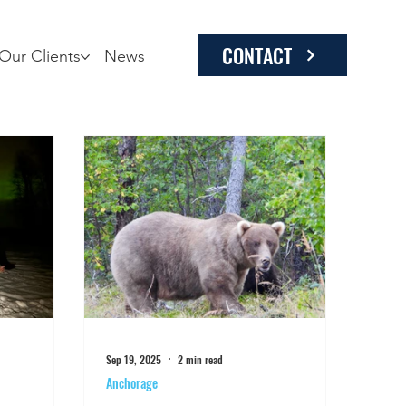
CONTACT
Our Clients
News
Sep 19, 2025
2 min read
Anchorage