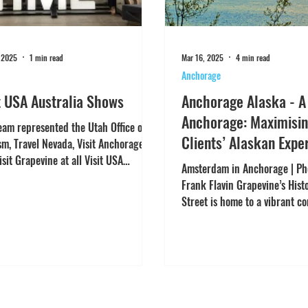
 2025
1 min read
Mar 16, 2025
4 min read
Anchorage
t USA Australia Shows
Anchorage Alaska - A
Anchorage: Maximisin
eam represented the Utah Office of
Clients’ Alaskan Expe
sm, Travel Nevada, Visit Anchorage
isit Grapevine at all Visit USA
Amsterdam in Anchorage | Pho
lia shows in...
Frank Flavin Grapevine’s Hist
Street is home to a vibrant c
women-owned...