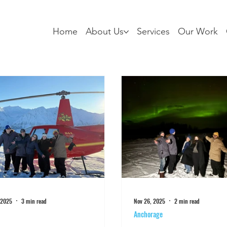
Home
About Us
Services
Our Work
 2025
3 min read
Nov 26, 2025
2 min read
Anchorage