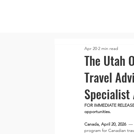
Apr 20
2 min read
The Utah O
Travel Adv
Specialist
FOR IMMEDIATE RELEASE: N
opportunities.
Canada, April 20, 2026
  — 
program for Canadian trav