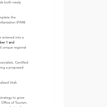
ds both newly 
omplete the 
liarization (FAM) 
 entered into a 
er 1 and 
nd unique regional 
ecialists. Certified 
tting a proposed 
nalized Utah 
strategy to grow 
Office of Tourism. 