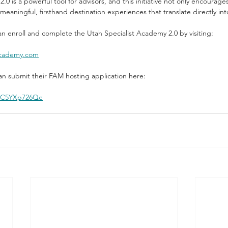
0 is a powerful tool for advisors, and this initiative not only encourag
meaningful, firsthand destination experiences that translate directly int
an enroll and complete the Utah Specialist Academy 2.0 by visiting:
tacademy.com
can submit their FAM hosting application here:
/r/C5YXp726Qe