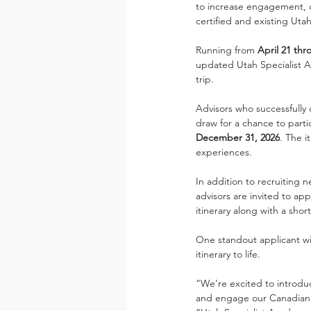
to increase engagement, d
certified and existing Uta
Running from 
April 21 thr
updated Utah Specialist Ac
trip.
Advisors who successfully
draw for a chance to partic
December 31, 2026
. The i
experiences.
In addition to recruiting n
advisors are invited to ap
itinerary along with a sho
One standout applicant wi
itinerary to life.
“We’re excited to introduc
and engage our Canadian tr