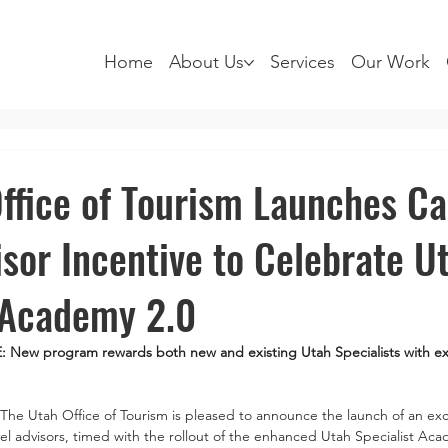
Home
About Us
Services
Our Work
ffice of Tourism Launches C
isor Incentive to Celebrate U
 Academy 2.0
ew program rewards both new and existing Utah Specialists with ex
The Utah Office of Tourism is pleased to announce the launch of an exc
el advisors, timed with the rollout of the enhanced Utah Specialist Ac