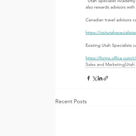
“Utah Specialist Academy 2.
also rewards advisors with 
Canadian travel advisors c
https://visitutahspecialis
Existing Utah Specialists 
https://forms.office.com
Sales and Marketing
Utah
Recent Posts