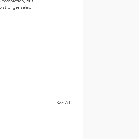
es completion, but 
o stronger sales.”
See All