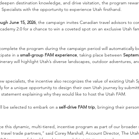
eepen destination knowledge, and drive visitation, the program rewar
h Specialists with the opportunity to experience Utah firsthand.
ough June 15, 2026
, the campaign invites Canadian travel advisors to c
ademy 2.0 for a chance to win a coveted spot on an exclusive Utah fami
 complete the program during the campaign period will automatically be
ipate in a 
small-group FAM experience
, taking place between 
Septemb
tinerary will highlight Utah’s diverse landscapes, outdoor adventures, a
ew specialists, the incentive also recognizes the value of existing Utah Sp
ply for a unique opportunity to design their own Utah journey by submi
rt statement explaining why they would like to host the Utah FAM.
ll be selected to embark on a 
self-drive FAM trip
, bringing their perso
e this dynamic, multi-tiered, incentive program as part of our broader 
avel trade partners,” said Corey Marshall, Account Director, The Utah 