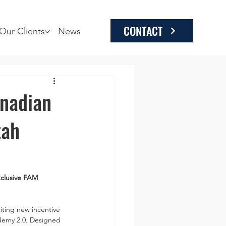
CONTACT
Our Clients
News
anadian
tah
clusive FAM 
iting new incentive 
ademy 2.0. Designed 