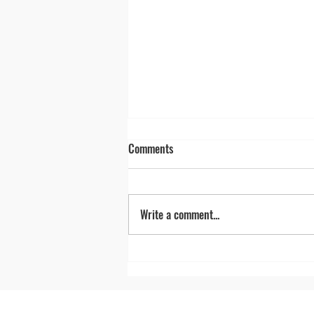
Comments
Write a comment...
Nevada's 'Loneliest Road in
America' celebrates 40 years of
unforgettable road trips