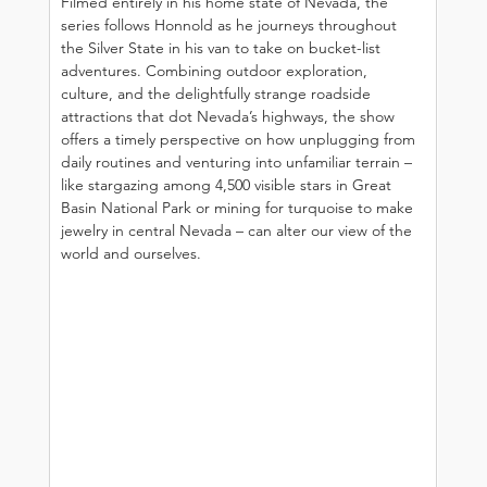
Filmed entirely in his home state of Nevada, the 
series follows Honnold as he journeys throughout 
the Silver State in his van to take on bucket-list 
adventures. Combining outdoor exploration, 
culture, and the delightfully strange roadside 
attractions that dot Nevada’s highways, the show 
offers a timely perspective on how unplugging from 
daily routines and venturing into unfamiliar terrain – 
like stargazing among 4,500 visible stars in Great 
Basin National Park or mining for turquoise to make 
jewelry in central Nevada – can alter our view of the 
world and ourselves.