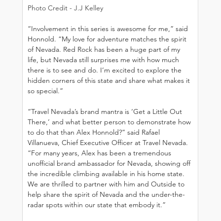
Photo Credit - J.J Kelley
“Involvement in this series is awesome for me,” said 
Honnold. “My love for adventure matches the spirit 
of Nevada. Red Rock has been a huge part of my 
life, but Nevada still surprises me with how much 
there is to see and do. I’m excited to explore the 
hidden corners of this state and share what makes it 
so special.”
“Travel Nevada’s brand mantra is ‘Get a Little Out 
There,’ and what better person to demonstrate how 
to do that than Alex Honnold?” said Rafael 
Villanueva, Chief Executive Officer at Travel Nevada. 
“For many years, Alex has been a tremendous 
unofficial brand ambassador for Nevada, showing off 
the incredible climbing available in his home state. 
We are thrilled to partner with him and Outside to 
help share the spirit of Nevada and the under-the-
radar spots within our state that embody it.”