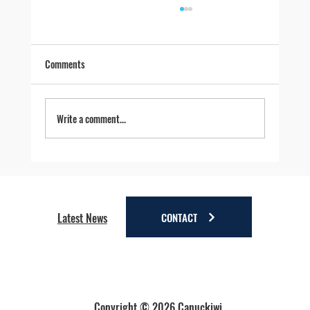
Comments
Write a comment...
Four Reasons to Stay Longer in Anchorage - Stay
a little longer. Discover a lot more.
CONTACT
Latest News
Copyright © 2026 Canuckiwi