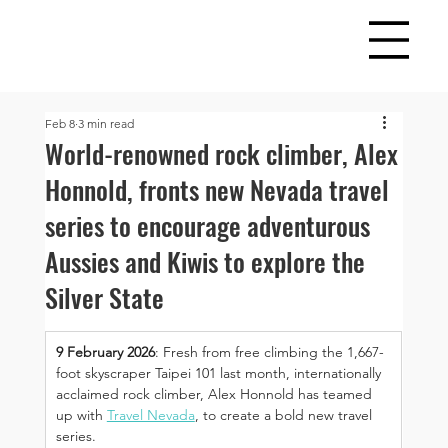
Feb 8
3 min read
World-renowned rock climber, Alex
Honnold, fronts new Nevada travel
series to encourage adventurous
Aussies and Kiwis to explore the
Silver State
9 February 2026
: Fresh from free climbing the 1,667-
foot skyscraper Taipei 101 last month, internationally 
acclaimed rock climber, Alex Honnold has teamed 
up with 
Travel Nevada
, to create a bold new travel 
series.