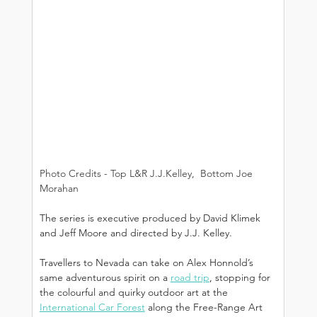
Photo Credits - Top L&R J.J.Kelley,  Bottom Joe 
Morahan
The series is executive produced by David Klimek 
and Jeff Moore and directed by J.J. Kelley.
Travellers to Nevada can take on Alex Honnold’s 
same adventurous spirit on a 
road trip
, stopping for 
the colourful and quirky outdoor art at the 
International Car Forest
 along the Free-Range Art 