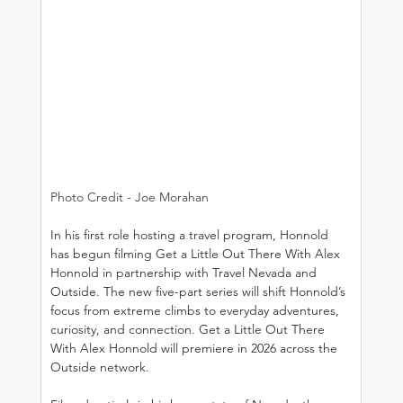
Photo Credit - Joe Morahan
In his first role hosting a travel program, Honnold 
has begun filming Get a Little Out There With Alex 
Honnold in partnership with Travel Nevada and 
Outside. The new five-part series will shift Honnold’s 
focus from extreme climbs to everyday adventures, 
curiosity, and connection. Get a Little Out There 
With Alex Honnold will premiere in 2026 across the 
Outside network.