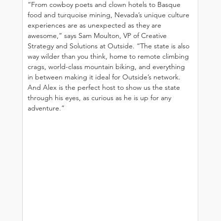
“From cowboy poets and clown hotels to Basque 
food and turquoise mining, Nevada’s unique culture 
experiences are as unexpected as they are 
awesome,” says Sam Moulton, VP of Creative 
Strategy and Solutions at Outside. “The state is also 
way wilder than you think, home to remote climbing 
crags, world-class mountain biking, and everything 
in between making it ideal for Outside’s network. 
And Alex is the perfect host to show us the state 
through his eyes, as curious as he is up for any 
adventure.”