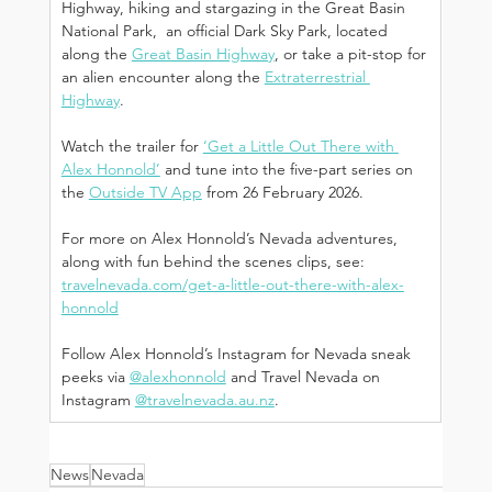
Highway, hiking and stargazing in the Great Basin 
National Park,  an official Dark Sky Park, located 
along the 
Great Basin Highway
, or take a pit-stop for 
an alien encounter along the 
Extraterrestrial 
Highway
. 
Watch the trailer for 
‘Get a Little Out There with 
Alex Honnold’
 and tune into the five-part series on 
the 
Outside TV App
 from 26 February 2026.
For more on Alex Honnold’s Nevada adventures, 
along with fun behind the scenes clips, see: 
travelnevada.com/get-a-little-out-there-with-alex-
honnold
Follow Alex Honnold’s Instagram for Nevada sneak 
peeks via 
@alexhonnold
 and Travel Nevada on 
Instagram 
@
travelnevada.au.nz
.
News
Nevada