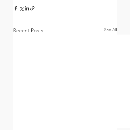
See All
Recent Posts