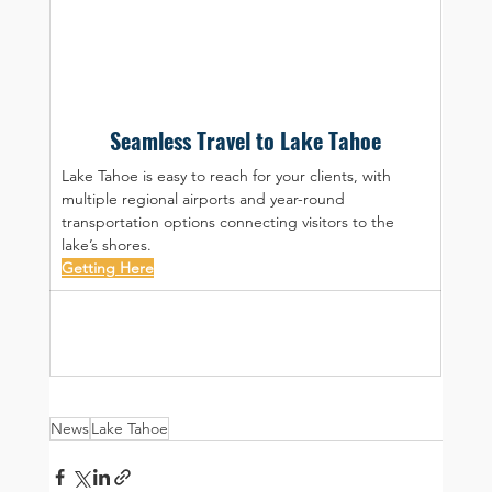
Seamless Travel to Lake Tahoe
Lake Tahoe is easy to reach for your clients, with 
multiple regional airports and year-round 
transportation options connecting visitors to the 
lake’s shores.
Getting Here
News
Lake Tahoe