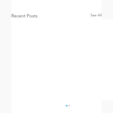
See All
Recent Posts