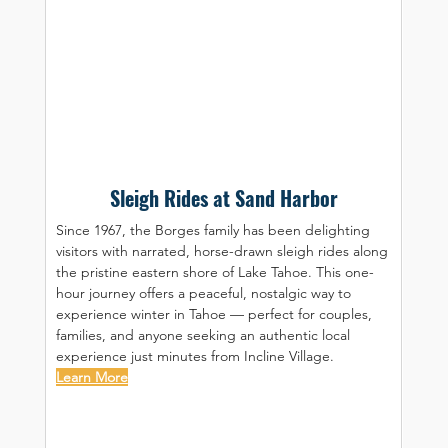
Sleigh Rides at Sand Harbor
Since 1967, the Borges family has been delighting 
visitors with narrated, horse-drawn sleigh rides along 
the pristine eastern shore of Lake Tahoe. This one-
hour journey offers a peaceful, nostalgic way to 
experience winter in Tahoe — perfect for couples, 
families, and anyone seeking an authentic local 
experience just minutes from Incline Village.
Learn More