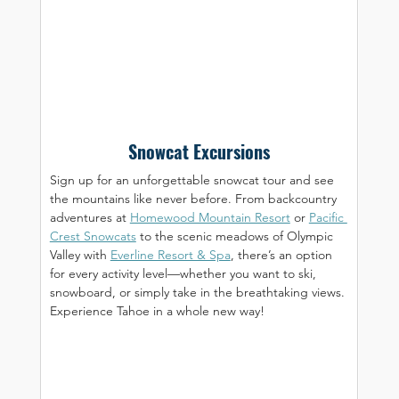
Snowcat Excursions
Sign up for an unforgettable snowcat tour and see 
the mountains like never before. From backcountry 
adventures at 
Homewood Mountain Resort
 or 
Pacific 
Crest Snowcats
 to the scenic meadows of Olympic 
Valley with 
Everline Resort & Spa
, there’s an option 
for every activity level—whether you want to ski, 
snowboard, or simply take in the breathtaking views. 
Experience Tahoe in a whole new way!