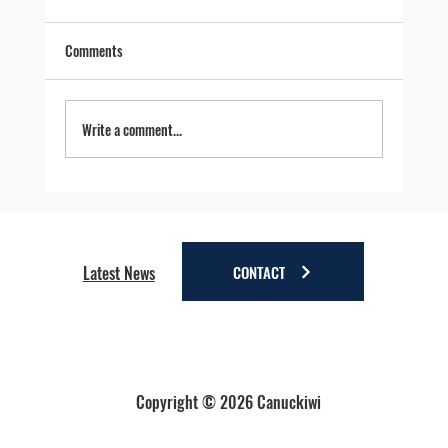
Comments
Write a comment...
Four Reasons to Stay Longer in Anchorage - Stay
a little longer. Discover a lot more.
CONTACT
Latest News
Copyright © 2026 Canuckiwi