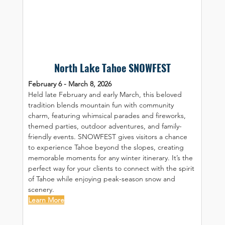
North Lake Tahoe SNOWFEST
February 6 - March 8, 2026
Held late February and early March, this beloved 
tradition blends mountain fun with community 
charm, featuring whimsical parades and fireworks, 
themed parties, outdoor adventures, and family-
friendly events. SNOWFEST gives visitors a chance 
to experience Tahoe beyond the slopes, creating 
memorable moments for any winter itinerary. It’s the 
perfect way for your clients to connect with the spirit 
of Tahoe while enjoying peak-season snow and 
scenery.
Learn More