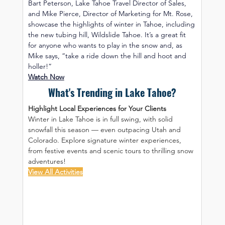
Bart Peterson, Lake Tahoe Travel Director of Sales, 
and Mike Pierce, Director of Marketing for Mt. Rose, 
showcase the highlights of winter in Tahoe, including 
the new tubing hill, Wildslide Tahoe. It’s a great fit 
for anyone who wants to play in the snow and, as 
Mike says, “take a ride down the hill and hoot and 
holler!”
Watch Now
What's Trending in Lake Tahoe?
Highlight Local Experiences for Your Clients
Winter in Lake Tahoe is in full swing, with solid 
snowfall this season — even outpacing Utah and 
Colorado. Explore signature winter experiences, 
from festive events and scenic tours to thrilling snow 
adventures!
View All Activities