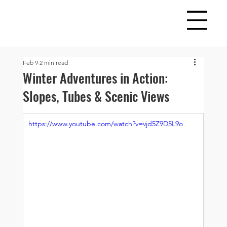
Feb 9
2 min read
Winter Adventures in Action:
Slopes, Tubes & Scenic Views
https://www.youtube.com/watch?v=vjd5Z9D5L9o