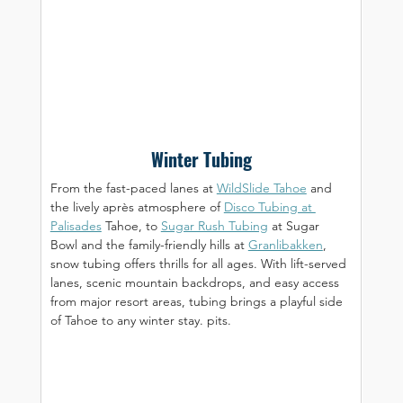
Winter Tubing
From the fast-paced lanes at 
WildSlide Tahoe
 and 
the lively après atmosphere of 
Disco Tubing at 
Palisades
 Tahoe, to 
Sugar Rush Tubing
 at Sugar 
Bowl and the family-friendly hills at 
Granlibakken
, 
snow tubing offers thrills for all ages. With lift-served 
lanes, scenic mountain backdrops, and easy access 
from major resort areas, tubing brings a playful side 
of Tahoe to any winter stay. pits.