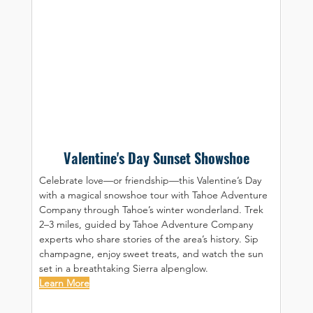
Valentine's Day Sunset Showshoe
Celebrate love—or friendship—this Valentine’s Day 
with a magical snowshoe tour with Tahoe Adventure 
Company through Tahoe’s winter wonderland. Trek 
2–3 miles, guided by Tahoe Adventure Company 
experts who share stories of the area’s history. Sip 
champagne, enjoy sweet treats, and watch the sun 
set in a breathtaking Sierra alpenglow.
Learn More