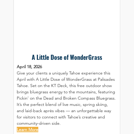
A Little Dose of WonderGrass
April 18, 2026
Give your clients a uniquely Tahoe experience this 
April with A Little Dose of WonderGrass at Palisades 
Tahoe. Set on the KT Deck, this free outdoor show 
brings bluegrass energy to the mountains, featuring 
Pickin’ on the Dead and Broken Compass Bluegrass. 
It’s the perfect blend of live music, spring skiing, 
and laid-back après vibes — an unforgettable way 
for visitors to connect with Tahoe’s creative and 
community-driven side.
Learn More