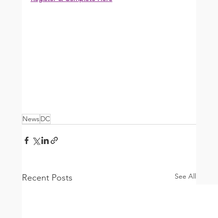
News
DC
See All
Recent Posts