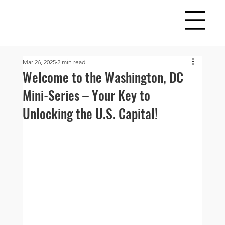
Mar 26, 2025
2 min read
Welcome to the Washington, DC
Mini-Series – Your Key to
Unlocking the U.S. Capital!