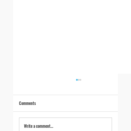
Comments
Write a comment...