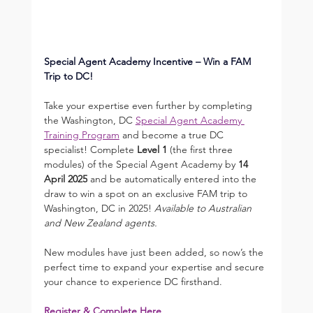
Special Agent Academy Incentive – Win a FAM 
Trip to DC! 
Take your expertise even further by completing 
the Washington, DC 
Special Agent Academy 
Training Program
 and become a true DC 
specialist! Complete 
Level 1
 (the first three 
modules) of the Special Agent Academy by 
14 
April 2025
 and be automatically entered into the 
draw to win a spot on an exclusive FAM trip to 
Washington, DC in 2025! 
Available to Australian 
and New Zealand agents.
New modules have just been added, so now’s the 
perfect time to expand your expertise and secure 
your chance to experience DC firsthand.
Register & Complete Here