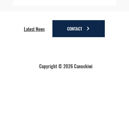
Four Reasons to Stay Longer in Anchorage - Stay
a little longer. Discover a lot more.
CONTACT
Latest News
Copyright © 2026 Canuckiwi