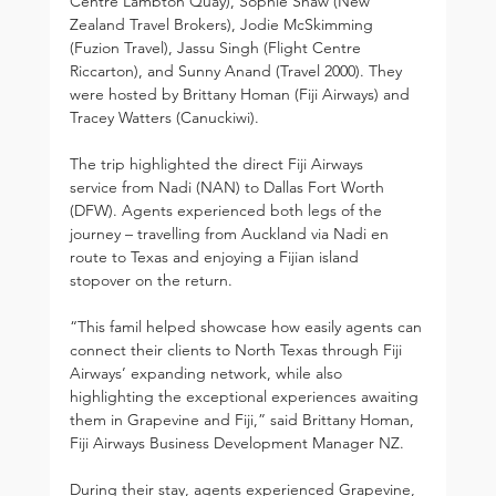
Centre Lambton Quay), Sophie Shaw (New 
Zealand Travel Brokers), Jodie McSkimming 
(Fuzion Travel), Jassu Singh (Flight Centre 
Riccarton), and Sunny Anand (Travel 2000). They 
were hosted by Brittany Homan (Fiji Airways) and 
Tracey Watters (Canuckiwi).
The trip highlighted the direct Fiji Airways 
service from Nadi (NAN) to Dallas Fort Worth 
(DFW). Agents experienced both legs of the 
journey – travelling from Auckland via Nadi en 
route to Texas and enjoying a Fijian island 
stopover on the return.
“This famil helped showcase how easily agents can 
connect their clients to North Texas through Fiji 
Airways’ expanding network, while also 
highlighting the exceptional experiences awaiting 
them in Grapevine and Fiji,” said Brittany Homan, 
Fiji Airways Business Development Manager NZ.
During their stay, agents experienced Grapevine, 