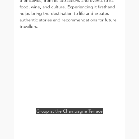
themselves, from its attractions and events to its 
food, wine, and culture. Experiencing it firsthand 
helps bring the destination to life and creates 
authentic stories and recommendations for future 
travellers.
Group at the Champagne Terrace