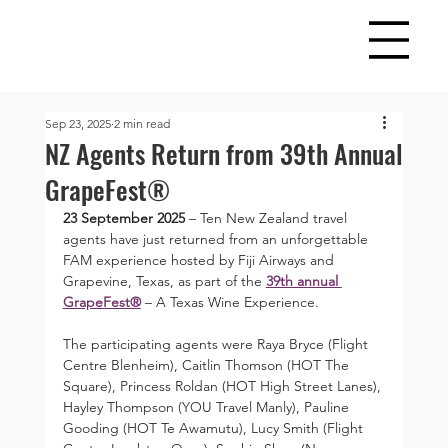
Sep 23, 2025
2 min read
NZ Agents Return from 39th Annual
GrapeFest®
23 September 2025
 – Ten New Zealand travel 
agents have just returned from an unforgettable 
FAM experience hosted by Fiji Airways and 
Grapevine, Texas, as part of the 
39th annual 
GrapeFest®
 – A Texas Wine Experience.
The participating agents were Raya Bryce (Flight 
Centre Blenheim), Caitlin Thomson (HOT The 
Square), Princess Roldan (HOT High Street Lanes), 
Hayley Thompson (YOU Travel Manly), Pauline 
Gooding (HOT Te Awamutu), Lucy Smith (Flight 