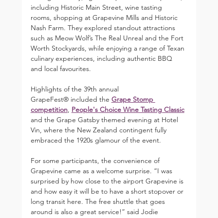
including Historic Main Street, wine tasting 
rooms, shopping at Grapevine Mills and Historic 
Nash Farm. They explored standout attractions 
such as Meow Wolf’s The Real Unreal and the Fort 
Worth Stockyards, while enjoying a range of Texan 
culinary experiences, including authentic BBQ 
and local favourites.
Highlights of the 39th annual 
GrapeFest® included the 
Grape Stomp 
competition
, 
People's Choice Wine Tasting Classic
and the Grape Gatsby themed evening at Hotel 
Vin, where the New Zealand contingent fully 
embraced the 1920s glamour of the event.
For some participants, the convenience of 
Grapevine came as a welcome surprise. “I was 
surprised by how close to the airport Grapevine is 
and how easy it will be to have a short stopover or 
long transit here. The free shuttle that goes 
around is also a great service!” said Jodie 