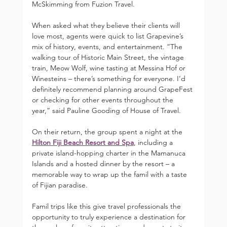
McSkimming from Fuzion Travel.
When asked what they believe their clients will 
love most, agents were quick to list Grapevine’s 
mix of history, events, and entertainment. “The 
walking tour of Historic Main Street, the vintage 
train, Meow Wolf, wine tasting at Messina Hof or 
Winesteins – there’s something for everyone. I’d 
definitely recommend planning around GrapeFest 
or checking for other events throughout the 
year,” said Pauline Gooding of House of Travel.
On their return, the group spent a night at the 
Hilton Fiji Beach Resort and Spa
, including a 
private island-hopping charter in the Mamanuca 
Islands and a hosted dinner by the resort – a 
memorable way to wrap up the famil with a taste 
of Fijian paradise.
Famil trips like this give travel professionals the 
opportunity to truly experience a destination for 