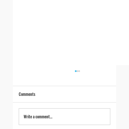
Comments
Write a comment...