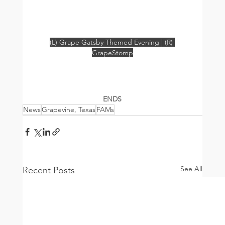
(L) Grape Gatsby Themed Evening | (R) 
GrapeStomp
ENDS
News
Grapevine, Texas
FAMs
See All
Recent Posts