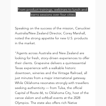
From product trainings, webinars to lunch and 
learns sessions over four cities.
Speaking on the success of the mission, Canuckiwi 
Australia/New Zealand Director, Corey Marshall, 
noted the strong appetite for new U.S. products 
in the market.
“Agents across Australia and New Zealand are 
looking for fresh, story-driven experiences to offer 
their clients. Grapevine delivers a quintessential 
Texas experience with a walkable historic 
downtown, wineries and the Vintage Railroad, all 
just minutes from a major international gateway. 
While Oklahoma resonates strongly with travellers 
seeking authenticity — from Tulsa, the official 
Capital of Route 66, to Oklahoma City, host of the 
canoe slalom and softball events at the 2028 
Olympics. The state also offers rich Native 