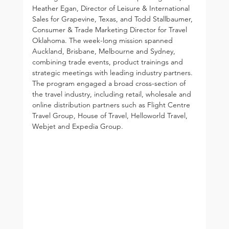
Heather Egan, Director of Leisure & International 
Sales for Grapevine, Texas, and Todd Stallbaumer, 
Consumer & Trade Marketing Director for Travel 
Oklahoma. The week-long mission spanned 
Auckland, Brisbane, Melbourne and Sydney, 
combining trade events, product trainings and 
strategic meetings with leading industry partners. 
The program engaged a broad cross-section of 
the travel industry, including retail, wholesale and 
online distribution partners such as Flight Centre 
Travel Group, House of Travel, Helloworld Travel, 
Webjet and Expedia Group.