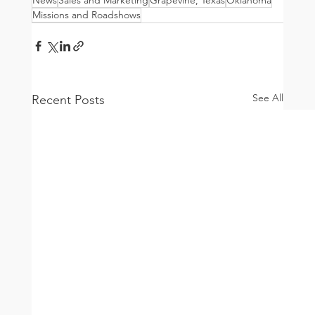
Missions and Roadshows
See All
Recent Posts