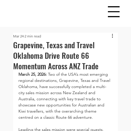
Mar 24
2 min read
Grapevine, Texas and Travel
Oklahoma Drive Route 66
Momentum Across ANZ Trade
March 25, 2026: 
Two of the USA’s most emerging 
regional destinations, Grapevine, Texas and Travel 
Oklahoma, have successfully completed a multi-
city sales mission across New Zealand and 
Australia, connecting with key travel trade to 
showcase new opportunities for Australian and 
Kiwi travellers, with the overarching theme 
centred on a classic Route 66 adventure.
Leading the sales mission were special guests, 