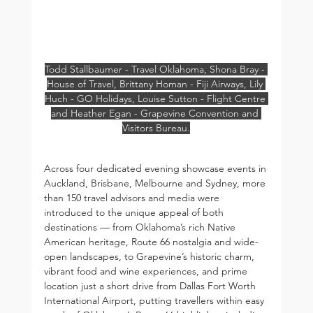
Todd Stallbaumer - Travel Oklahoma, Shona Bray - 
House of Travel, Brittany Homan - Fiji Airways, Lily 
Huch - GO Holidays, Louise Sutton - Flight Centre 
and Heather Egan - Grapevine Convention and 
Visitors Bureau.
Across four dedicated evening showcase events in 
Auckland, Brisbane, Melbourne and Sydney, more 
than 150 travel advisors and media were 
introduced to the unique appeal of both 
destinations — from Oklahoma’s rich Native 
American heritage, Route 66 nostalgia and wide-
open landscapes, to Grapevine’s historic charm, 
vibrant food and wine experiences, and prime 
location just a short drive from Dallas Fort Worth 
International Airport, putting travellers within easy 