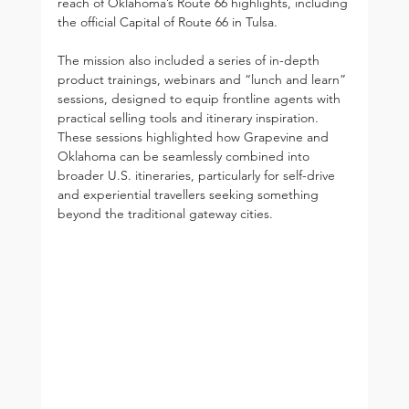
reach of Oklahoma’s Route 66 highlights, including 
the official Capital of Route 66 in Tulsa.
The mission also included a series of in-depth 
product trainings, webinars and “lunch and learn” 
sessions, designed to equip frontline agents with 
practical selling tools and itinerary inspiration. 
These sessions highlighted how Grapevine and 
Oklahoma can be seamlessly combined into 
broader U.S. itineraries, particularly for self-drive 
and experiential travellers seeking something 
beyond the traditional gateway cities.