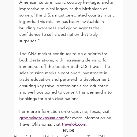
American culture, iconic cowboy heritage, and an 
impressive musical legacy as the birthplace of 
some of the U.S.’s most celebrated country music 
legends. This mission has been invaluable in 
building awareness and giving agents the 
confidence to sell a destination that truly 
surprises.”
The ANZ market continues to be a priority for 
both destinations, with increasing demand for 
immersive, off-the-beaten-path U.S. travel. The 
sales mission marks a continued investment in 
trade education and partnership development, 
ensuring key travel professionals are educated 
and well positioned to convert this demand into 
bookings for both destinations.
For more information on Grapevine, Texas, visit 
grapevinetexasusa.com
For more information on 
Travel Oklahoma, visit 
travelok.com
.
ENDS
News
Sales and Marketing
Grapevine, Texas
Oklahoma