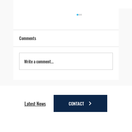
Comments
Write a comment...
Four Reasons to Stay Longer in Anchorage - Stay
a little longer. Discover a lot more.
CONTACT
Latest News