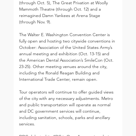
(through Oct. 5), The Great Privation at Woolly 
Mammoth Theatre (through Oct. 12) and a 
reimagined Damn Yankees at Arena Stage 
(through Nov. 9). 
The Walter E. Washington Convention Center is 
fully open and hosting two citywide conventions in 
October: Association of the United States Army’s 
annual meeting and exhibition (Oct. 13-15) and 
the American Dental Association’s SmileCon (Oct. 
23-25). Other meeting venues around the city, 
including the Ronald Reagan Building and 
International Trade Center, remain open.
Tour operators will continue to offer guided views 
of the city with any necessary adjustments. Metro 
and public transportation will operate as normal 
and DC government services will continue, 
including sanitation, schools, parks and ancillary 
services.