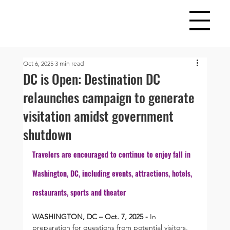
Oct 6, 2025
3 min read
DC is Open: Destination DC
relaunches campaign to generate
visitation amidst government
shutdown
Travelers are encouraged to continue to enjoy fall in 
Washington, DC, including events, attractions, hotels, 
restaurants, sports and theater
WASHINGTON, DC – Oct. 7, 2025 - 
In 
preparation for questions from potential visitors, 