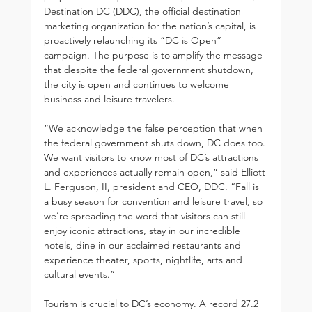
Destination DC (DDC), the official destination 
marketing organization for the nation’s capital, is 
proactively relaunching its “DC is Open” 
campaign. The purpose is to amplify the message 
that despite the federal government shutdown, 
the city is open and continues to welcome 
business and leisure travelers.
“We acknowledge the false perception that when 
the federal government shuts down, DC does too. 
We want visitors to know most of DC’s attractions 
and experiences actually remain open,” said Elliott 
L. Ferguson, II, president and CEO, DDC. “Fall is 
a busy season for convention and leisure travel, so 
we’re spreading the word that visitors can still 
enjoy iconic attractions, stay in our incredible 
hotels, dine in our acclaimed restaurants and 
experience theater, sports, nightlife, arts and 
cultural events.”
Tourism is crucial to DC’s economy. A record 27.2 