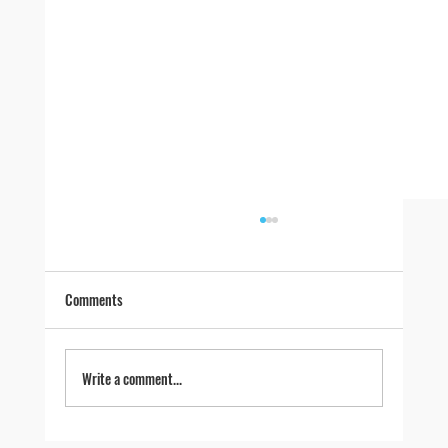
Comments
Write a comment...