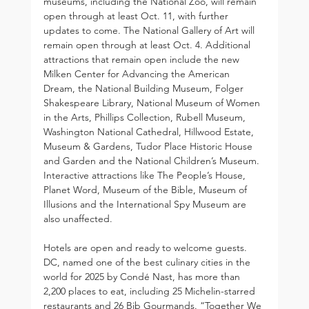
museums, including the National Zoo, will remain 
open through at least Oct. 11, with further 
updates to come. The National Gallery of Art will 
remain open through at least Oct. 4. Additional 
attractions that remain open include the new 
Milken Center for Advancing the American 
Dream, the National Building Museum, Folger 
Shakespeare Library, National Museum of Women 
in the Arts, Phillips Collection, Rubell Museum, 
Washington National Cathedral, Hillwood Estate, 
Museum & Gardens, Tudor Place Historic House 
and Garden and the National Children’s Museum. 
Interactive attractions like The People’s House, 
Planet Word, Museum of the Bible, Museum of 
Illusions and the International Spy Museum are 
also unaffected.
Hotels are open and ready to welcome guests. 
DC, named one of the best culinary cities in the 
world for 2025 by Condé Nast, has more than 
2,200 places to eat, including 25 Michelin-starred 
restaurants and 26 Bib Gourmands. “Together We 