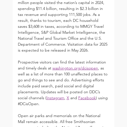
million people visited the nation’s capital in 2024, 
spending $11.4 billion, resulting in $2.3 billion in 
tax revenue and supporting 111,500 jobs. As a 
result, thanks to tourism, each DC household 
saves $3,608 in taxes, according to MMGY Travel 
Intelligence, S&P Global Market Intelligence, the 
National Travel and Tourism Office and the U.S. 
Department of Commerce. Visitation data for 2025 
is expected to be released in May 2026.
Prospective visitors can find the latest information 
and timely deals at 
washington.org/dcisopen
, as 
well as a list of more than 100 unaffected places to 
go and things to see and do. Advertising efforts 
include paid search, paid social and digital 
placements. Updates will be posted on DDC’s 
social channels (
Instagram
, 
X
 and 
Facebook
) using 
#DCisOpen
.
Open air parks and memorials on the National 
Mall remain accessible. All free Smithsonian 