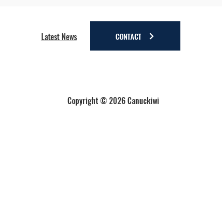
Four Reasons to Stay Longer in Anchorage - Stay
a little longer. Discover a lot more.
CONTACT
Latest News
Copyright © 2026 Canuckiwi