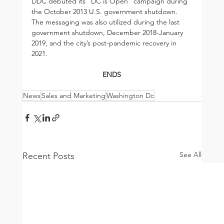
DDC debuted its “DC is Open” campaign during 
the October 2013 U.S. government shutdown. 
The messaging was also utilized during the last 
government shutdown, December 2018-January 
2019, and the city’s post-pandemic recovery in 
2021.
ENDS
News
Sales and Marketing
Washington Dc
See All
Recent Posts