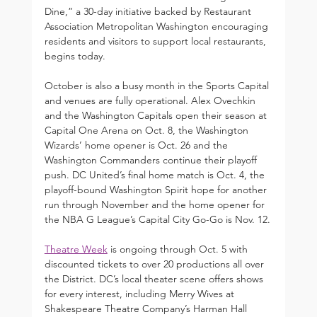
Dine,” a 30-day initiative backed by Restaurant 
Association Metropolitan Washington encouraging 
residents and visitors to support local restaurants, 
begins today.
October is also a busy month in the Sports Capital 
and venues are fully operational. Alex Ovechkin 
and the Washington Capitals open their season at 
Capital One Arena on Oct. 8, the Washington 
Wizards’ home opener is Oct. 26 and the 
Washington Commanders continue their playoff 
push. DC United’s final home match is Oct. 4, the 
playoff-bound Washington Spirit hope for another 
run through November and the home opener for 
the NBA G League’s Capital City Go-Go is Nov. 12.
Theatre Week
 is ongoing through Oct. 5 with 
discounted tickets to over 20 productions all over 
the District. DC’s local theater scene offers shows 
for every interest, including Merry Wives at 
Shakespeare Theatre Company’s Harman Hall 