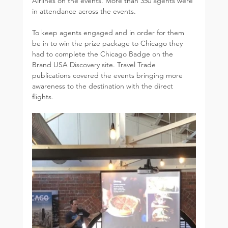
Airlines on the events. More than 350 agents were 
in attendance across the events. 
To keep agents engaged and in order for them 
be in to win the prize package to Chicago they 
had to complete the Chicago Badge on the 
Brand USA Discovery site. Travel Trade 
publications covered the events bringing more 
awareness to the destination with the direct 
flights.