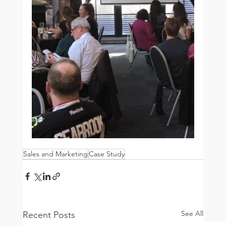
Sales and Marketing
Case Study
See All
Recent Posts