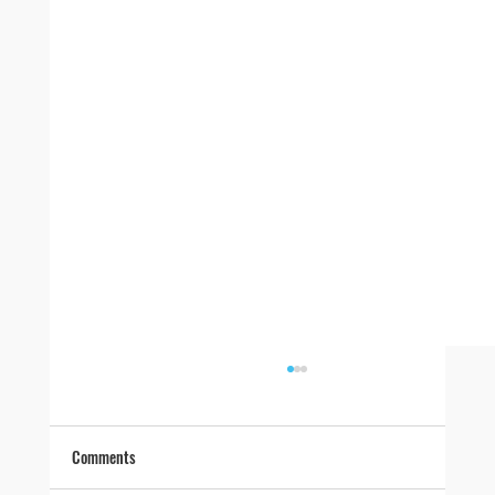
Comments