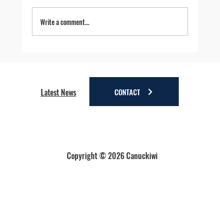
Write a comment...
Four Reasons to Stay Longer in Anchorage - Stay
a little longer. Discover a lot more.
CONTACT
Latest News
Copyright © 2026 Canuckiwi