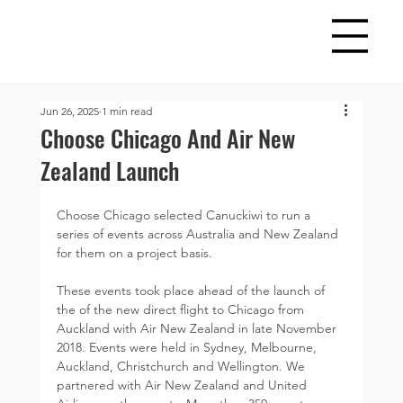
Jun 26, 2025
1 min read
Choose Chicago And Air New
Zealand Launch
Choose Chicago selected Canuckiwi to run a 
series of events across Australia and New Zealand 
for them on a project basis.
These events took place ahead of the launch of 
the of the new direct flight to Chicago from 
Auckland with Air New Zealand in late November 
2018. Events were held in Sydney, Melbourne, 
Auckland, Christchurch and Wellington. We 
partnered with Air New Zealand and United 