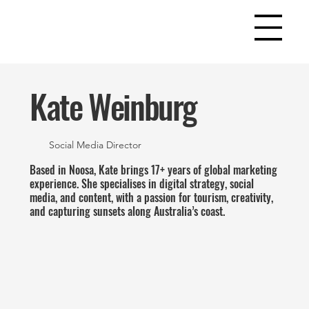
Kate Weinburg
Social Media Director
Based in Noosa, Kate brings 17+ years of global marketing
experience. She specialises in digital strategy, social
media, and content, with a passion for tourism, creativity,
and capturing sunsets along Australia’s coast.