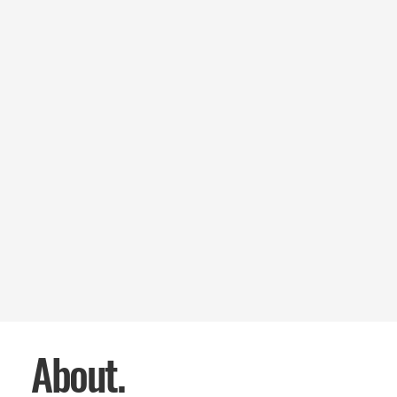
About.