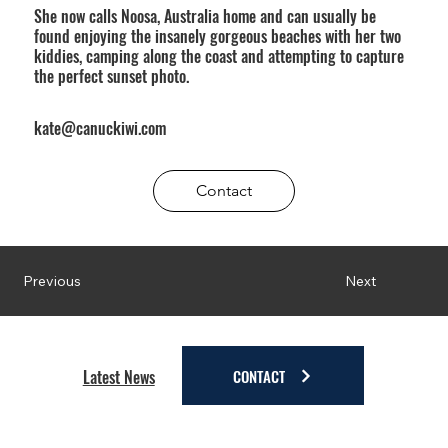
She now calls Noosa, Australia home and can usually be
found enjoying the insanely gorgeous beaches with her two
kiddies, camping along the coast and attempting to capture
the perfect sunset photo.
kate@canuckiwi.com
Contact
Next
Previous
CONTACT
Latest News