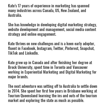
Kate’s 17 years of experience in marketing has spanned
many industries across Canada, US, New Zealand, and
Australia.
She has knowledge in developing digital marketing strategy,
website development and management, social media content
strategy and online engagement.
Kate thrives on new challenges and is a keen early adopter,
fluent in Facebook, Instagram, Twitter, Pinterest, Snapchat,
TikTok and LinkedIn.
Kate grew up in Canada and after finishing her degree at
Brock University, spent time in Toronto and Vancouver
working in Experiential Marketing and Digital Marketing for
major brands.
The next adventure was setting off to Australia to settle down
in 2014. She spent her first few years in Brisbane working at
Tourism Queensland learning the ins and outs of the tourism
market and exploring the state as much as possible.​