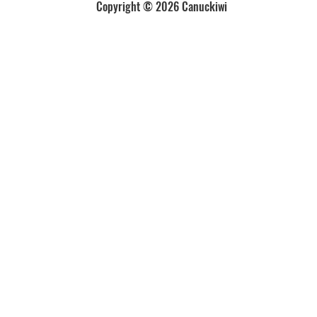
Copyright © 2026 Canuckiwi