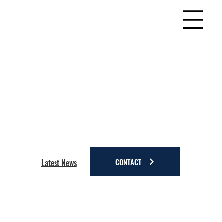
CONTACT
Latest News