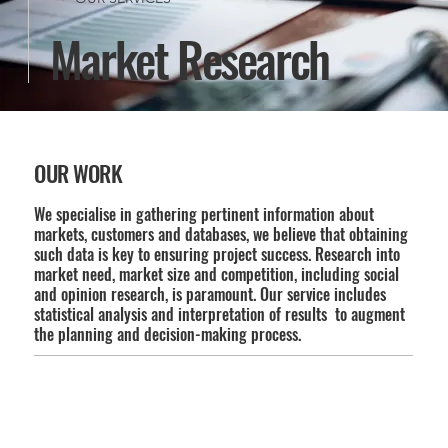
Market Research
OUR WORK
We specialise in gathering pertinent information about
markets, customers and databases, we believe that obtaining
such data is key to ensuring project success. Research into
market need, market size and competition, including social
and opinion research, is paramount. Our service includes
statistical analysis and interpretation of results to augment
the planning and decision-making process.