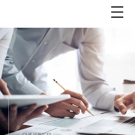
OUR SERVICES