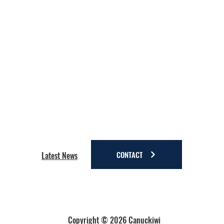
CONTACT
Latest News
Copyright © 2026 Canuckiwi