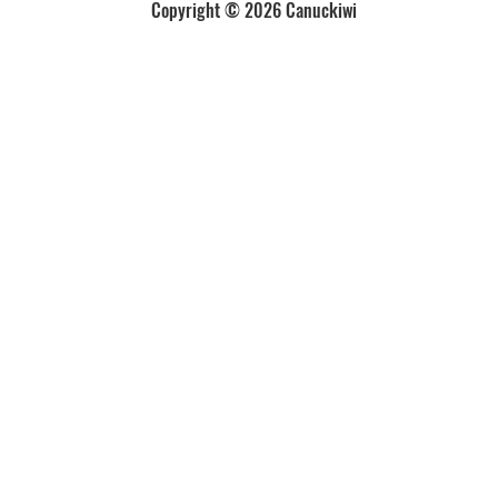
Copyright © 2026 Canuckiwi