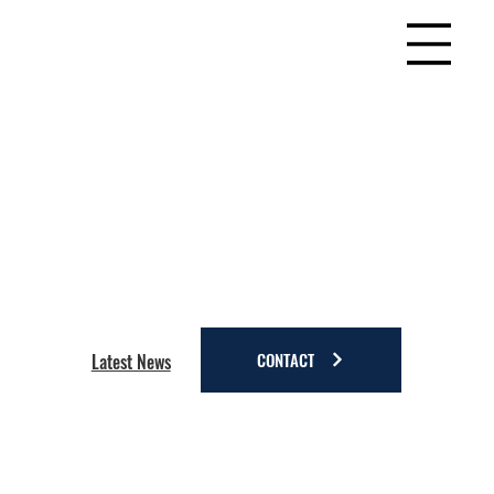
CONTACT
Latest News