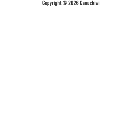
Copyright © 2026 Canuckiwi