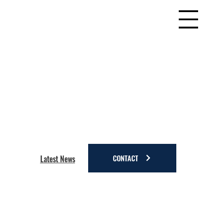
CONTACT
Latest News