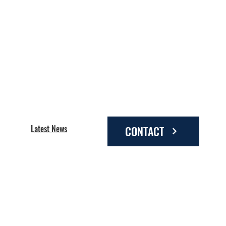
Latest News
CONTACT