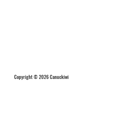
Copyright © 2026 Canuckiwi