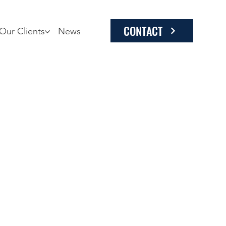
CONTACT
Our Clients
News