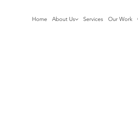
Home
About Us
Services
Our Work