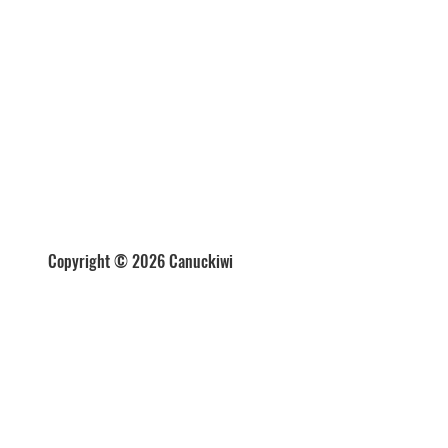
Copyright © 2026 Canuckiwi