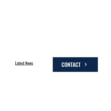
Latest News
CONTACT