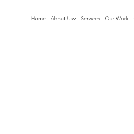
Home
About Us
Services
Our Work