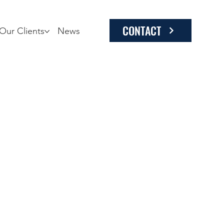
CONTACT
Our Clients
News